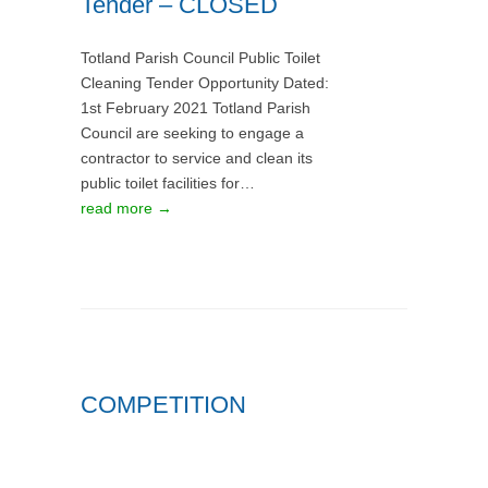
Tender – CLOSED
Totland Parish Council Public Toilet
Cleaning Tender Opportunity Dated:
1st February 2021 Totland Parish
Council are seeking to engage a
contractor to service and clean its
public toilet facilities for…
read more →
COMPETITION