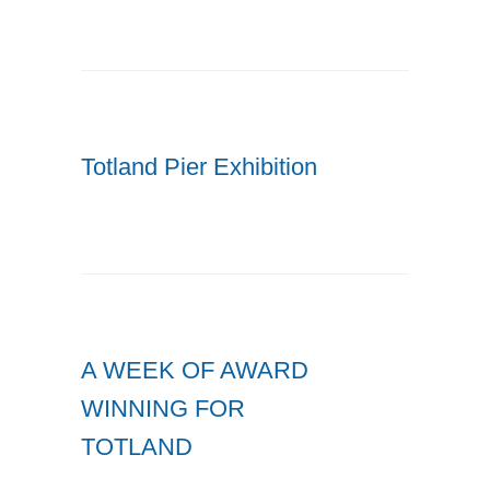
Totland Pier Exhibition
A WEEK OF AWARD
WINNING FOR
TOTLAND