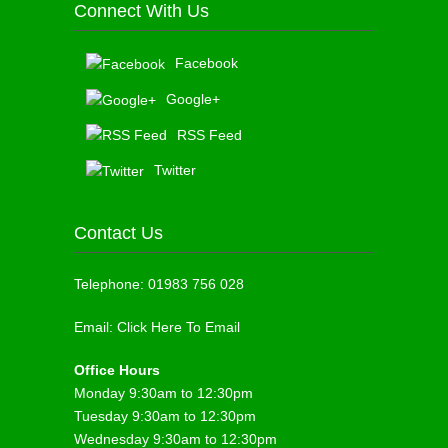
Connect With Us
Facebook
Google+
RSS Feed
Twitter
Contact Us
Telephone:
01983 756 028
Email:
Click Here To Email
Office Hours
Monday 9:30am to 12:30pm
Tuesday 9:30am to 12:30pm
Wednesday 9:30am to 12:30pm