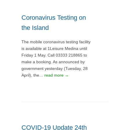
Coronavirus Testing on
the Island
The mobile coronavirus testing facility
is available at 1Leisure Medina until
Friday 1 May. Call 03333 218865 to
make a booking. As announced by
government yesterday (Tuesday, 28
April), the…
read more →
COVID-19 Update 24th