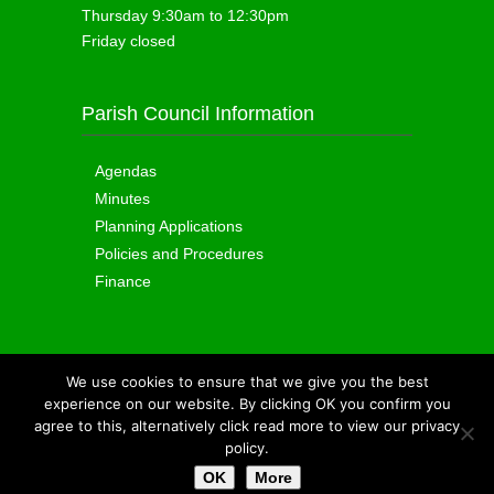
Thursday 9:30am to 12:30pm
Friday closed
Parish Council Information
Agendas
Minutes
Planning Applications
Policies and Procedures
Finance
We use cookies to ensure that we give you the best
Copyright © 2015
Totland Parish Council
|
experience on our website. By clicking OK you confirm you
Cookie Policy
|
Sitemap
| Site by
IOW Geek
agree to this, alternatively click read more to view our privacy
policy.
OK
More