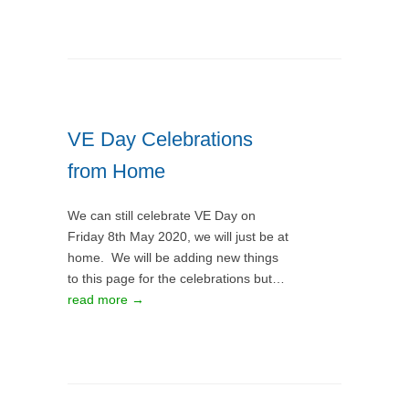
VE Day Celebrations
from Home
We can still celebrate VE Day on
Friday 8th May 2020, we will just be at
home. We will be adding new things
to this page for the celebrations but…
read more →