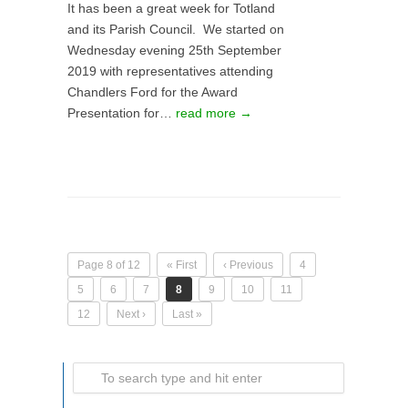
It has been a great week for Totland
and its Parish Council. We started on
Wednesday evening 25th September
2019 with representatives attending
Chandlers Ford for the Award
Presentation for…
read more →
Page 8 of 12
« First
‹ Previous
4
5
6
7
8
9
10
11
12
Next ›
Last »