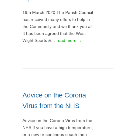
19th March 2020 The Parish Council
has received many offers to help in
the Community and we thank you all.
It has been agreed that the West
Wight Sports &…
read more →
Advice on the Corona
Virus from the NHS
Advice on the Corona Virus from the
NHS If you have a high temperature,
or a new or continous cough then