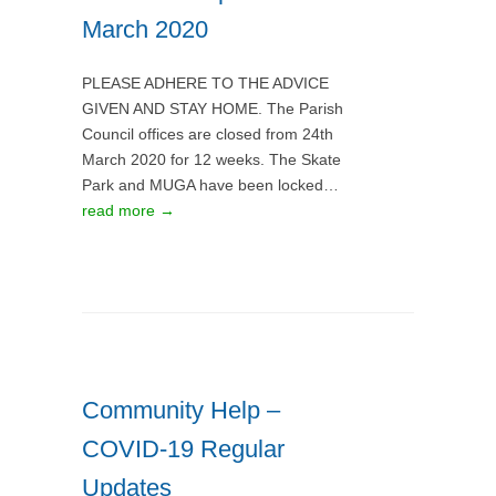
March 2020
PLEASE ADHERE TO THE ADVICE
GIVEN AND STAY HOME. The Parish
Council offices are closed from 24th
March 2020 for 12 weeks. The Skate
Park and MUGA have been locked…
read more →
Community Help –
COVID-19 Regular
Updates