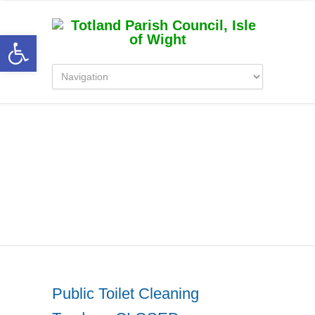
Open toolbar
Category Archive for
‘Totland Parish Council
News’
Public Toilet Cleaning