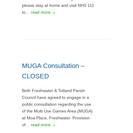
please stay at home and visit NHS 111
to…
read more →
MUGA Consultation –
CLOSED
Both Freshwater & Totland Parish
Council have agreed to engage in a
public consultation regarding the use
of the Multi Use Games Area (MUGA)
at Moa Place, Freshwater. Provision
of…
read more →