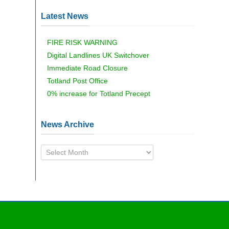
Latest News
FIRE RISK WARNING
Digital Landlines UK Switchover
Immediate Road Closure
Totland Post Office
0% increase for Totland Precept
News Archive
News
Archive