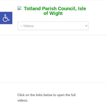
Open toolbar
Videos
Click on the links below to open the full
videos.