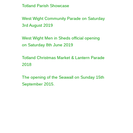
Totland Parish Showcase
West Wight Community Parade on Saturday
3rd August 2019
West Wight Men in Sheds official opening
on Saturday 8th June 2019
Totland Christmas Market & Lantern Parade
2018
The opening of the Seawall on Sunday 15th
September 2015.