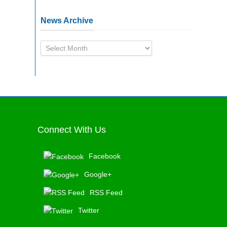
News Archive
News
Archive
Connect With Us
Facebook
Google+
RSS Feed
Twitter