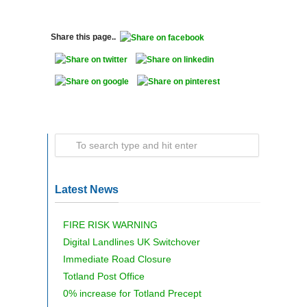
Share this page..
Latest News
FIRE RISK WARNING
Digital Landlines UK Switchover
Immediate Road Closure
Totland Post Office
0% increase for Totland Precept