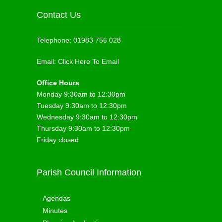
Contact Us
Telephone:
01983 756 028
Email:
Click Here To Email
Office Hours
Monday 9:30am to 12:30pm
Tuesday 9:30am to 12:30pm
Wednesday 9:30am to 12:30pm
Thursday 9:30am to 12:30pm
Friday closed
Parish Council Information
Agendas
Minutes