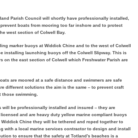
land Parish Council will shortly have professionally installed,
 prevent boats from mooring too far inshore and to protect
he west section of Colwell Bay.
alling marker buoys at Widdick Chine and to the west of Colwell
be installing launching buoys off the Colwell Slipway. This is
s on the east section of Colwell which Freshwater Parish are
boats are moored at a safe distance and swimmers are safe
e different solutions the aim is the same – to prevent craft
t those swimming.
will be professionally installed and insured – they are
y licensed and are heavy duty yellow marine compliant buoys
Widdick Chine they will be tethered and roped together to
 with a local marine services contractor to design and install
ution to ensure that the safety at Totland’s beaches is a