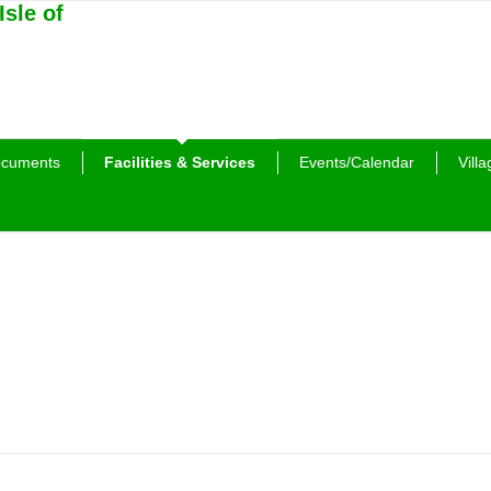
cuments
Facilities & Services
Events/Calendar
Villa