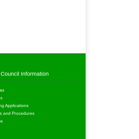
 Council Information
as
es
ng Applications
es and Procedures
ce