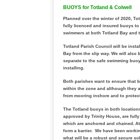
BUOYS for Totland & Colwell
Planned over the winter of 2020, Tot
fully licenced and insured buoys to
swimmers at both Totland Bay and t
Totland Parish Council will be inst
Bay from the slip way. We will also 
separate to the safe swimming buoy
installing.
Both parishes want to ensure that 
within the zone and although they ar
from mooring inshore and to protec
The Totland buoys in both locations 
approved by Trinity House, are full
which are anchored and chained. At 
form a barrier.
We have been working
what will be a robust and secure sol