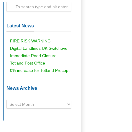
Latest News
FIRE RISK WARNING
Digital Landlines UK Switchover
Immediate Road Closure
Totland Post Office
0% increase for Totland Precept
News Archive
News
Archive