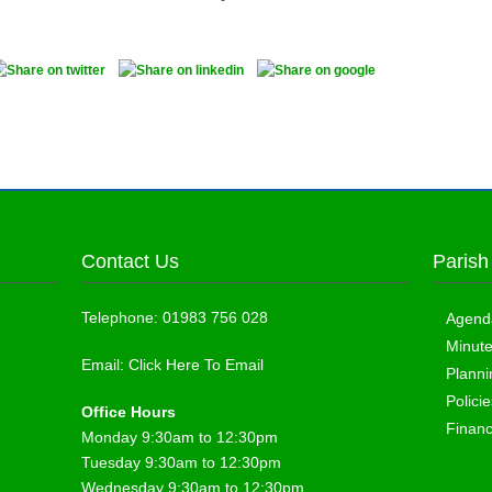
Contact Us
Parish
Telephone:
01983 756 028
Agend
Minut
Email:
Click Here To Email
Planni
Polici
Office Hours
Finan
Monday 9:30am to 12:30pm
Tuesday 9:30am to 12:30pm
Wednesday 9:30am to 12:30pm