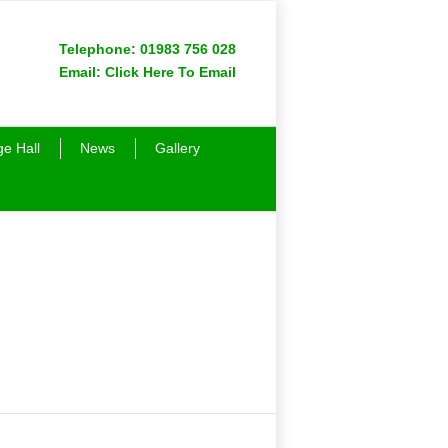
Telephone:
01983 756 028
Email:
Click Here To Email
ge Hall
News
Gallery