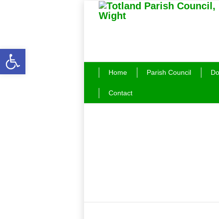
Open toolbar
Home
Parish Council
Do
Contact
Beach Buoys