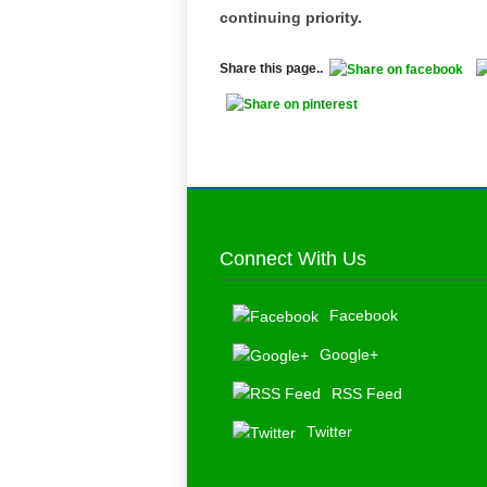
continuing priority.
Share this page..
Connect With Us
Facebook
Google+
RSS Feed
Twitter