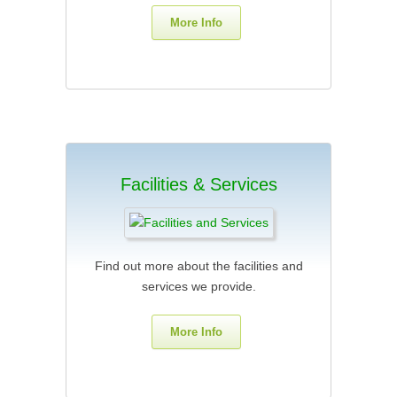
More Info
Facilities & Services
Find out more about the facilities and
services we provide.
More Info