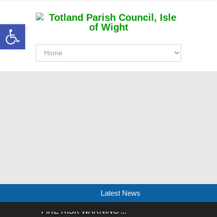
Open toolbar
Latest News
FIRE RISK WARNING ...