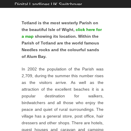
Digital Landlines UK Switchover ...
Immediate Road Closure ...
Totland Post Office ...
Totland is the most westerly Parish on
0% increase for Totland Precept ...
the beautiful Isle of Wight,
click here for
Coastal Footpath Closures January 2026 ...
a map
showing its location. Within the
Parish of Totland are the world famous
GRASS CUTTING CONTRACT 2026-2029 ...
Needles rocks and the colourful sands
Open Day 15th December 2025 ...
of Alum Bay.
Village Hall New Toilet Grant ...
John Howe ...
In 2002 the population of the Parish was
2,709, during the summer this number rises
as the visitors arrive. As well as the
attraction of the excellent beaches it is a
popular destination for walkers,
birdwatchers and all those who enjoy the
peace and quiet of rural surroundings. The
village has a general store, post office, hair
dressers and other shops. There are hotels,
guest houses and caravan and camping