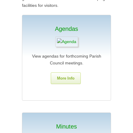
facilities for visitors.
Agendas
View agendas for forthcoming Parish
Council meetings.
More Info
Minutes