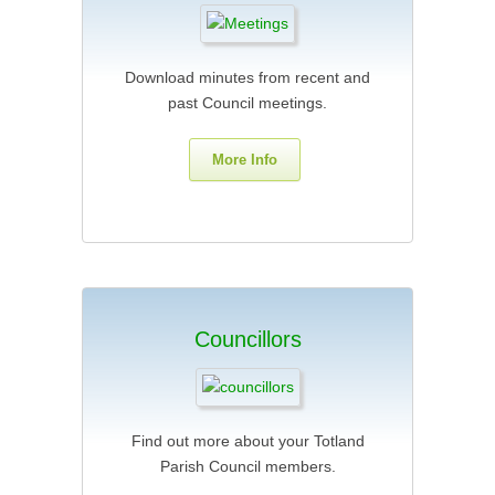
Download minutes from recent and
past Council meetings.
More Info
Councillors
Find out more about your Totland
Parish Council members.