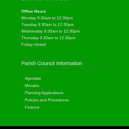
Office Hours
Monday 9:30am to 12:30pm
Tuesday 9:30am to 12:30pm
Wednesday 9:30am to 12:30pm
Thursday 9:30am to 12:30pm
Friday closed
Parish Council Information
Agendas
Minutes
Planning Applications
Policies and Procedures
Finance