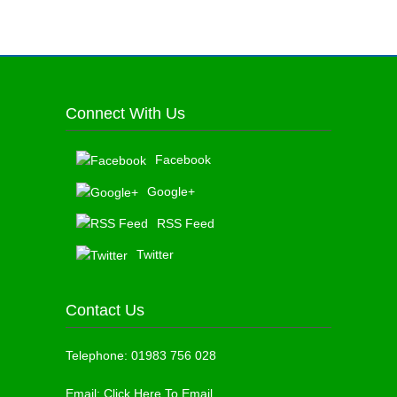
Connect With Us
Facebook
Google+
RSS Feed
Twitter
Contact Us
Telephone:
01983 756 028
Email:
Click Here To Email