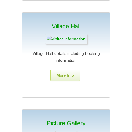
Village Hall
Village Hall details including booking
information
More Info
Picture Gallery