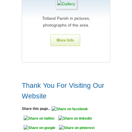
Totland Parish in pictures,
photographs of the area.
More Info
Thank You For Visiting Our
Website
Share this page..