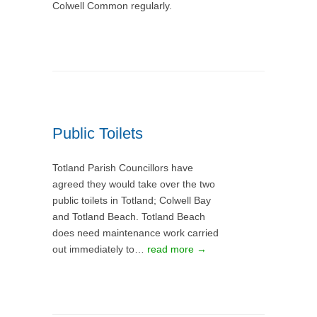
Colwell Common regularly.
Public Toilets
Totland Parish Councillors have
agreed they would take over the two
public toilets in Totland; Colwell Bay
and Totland Beach. Totland Beach
does need maintenance work carried
out immediately to…
read more →