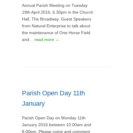
Annual Parish Meeting on Tuesday
19th April 2016, 6.30pm in the Church
Hall, The Broadway. Guest Speakers
from Natural Enterprise to talk about
the maintenance of One Horse Field
and…
read more →
Parish Open Day 11th
January
Parish Open Day on Monday 11th
January 2016 between 10.00am and
8.00pm. Please come and comment