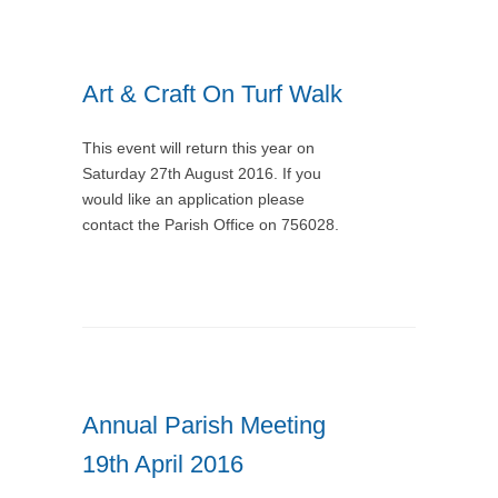
Art & Craft On Turf Walk
This event will return this year on
Saturday 27th August 2016. If you
would like an application please
contact the Parish Office on 756028.
Annual Parish Meeting
19th April 2016