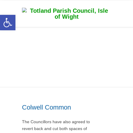
Open toolbar
Category Archive for
‘Totland Parish Council
News’
Colwell Common
The Councillors have also agreed to
revert back and cut both spaces of