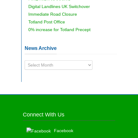
Digital Landlines UK Switchover
Immediate Road Closure
Totland Post Office
0% increase for Totland Precept
News Archive
News
Archive
Connect With Us
Facebook