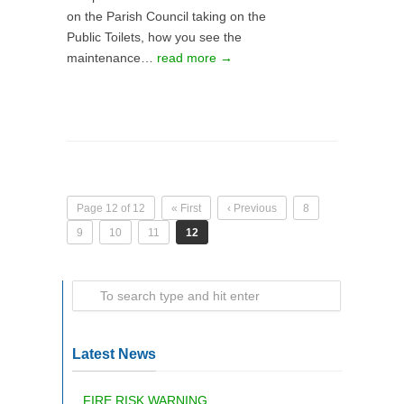
on the Parish Council taking on the
Public Toilets, how you see the
maintenance…
read more →
Page 12 of 12
« First
‹ Previous
8
9
10
11
12
Latest News
FIRE RISK WARNING