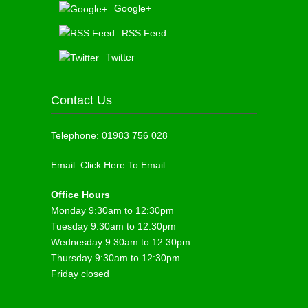
Google+
RSS Feed
Twitter
Contact Us
Telephone:
01983 756 028
Email:
Click Here To Email
Office Hours
Monday 9:30am to 12:30pm
Tuesday 9:30am to 12:30pm
Wednesday 9:30am to 12:30pm
Thursday 9:30am to 12:30pm
Friday closed