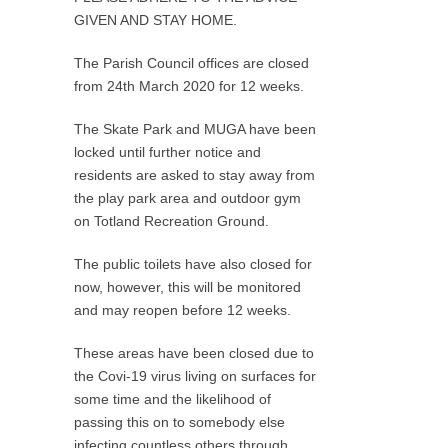
GIVEN AND STAY HOME.
The Parish Council offices are closed
from 24th March 2020 for 12 weeks.
The Skate Park and MUGA have been
locked until further notice and
residents are asked to stay away from
the play park area and outdoor gym
on Totland Recreation Ground.
The public toilets have also closed for
now, however, this will be monitored
and may reopen before 12 weeks.
These areas have been closed due to
the Covi-19 virus living on surfaces for
some time and the likelihood of
passing this on to somebody else
infecting countless others through