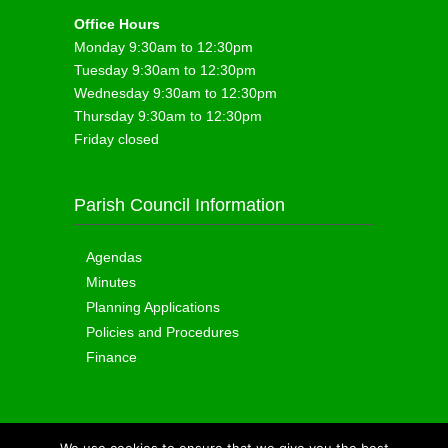
Office Hours
Monday 9:30am to 12:30pm
Tuesday 9:30am to 12:30pm
Wednesday 9:30am to 12:30pm
Thursday 9:30am to 12:30pm
Friday closed
Parish Council Information
Agendas
Minutes
Planning Applications
Policies and Procedures
Finance