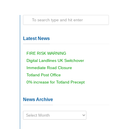
Latest News
FIRE RISK WARNING
Digital Landlines UK Switchover
Immediate Road Closure
Totland Post Office
0% increase for Totland Precept
News Archive
News
Archive