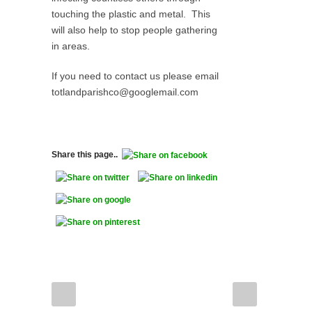
touching the plastic and metal. This
will also help to stop people gathering
in areas.
If you need to contact us please email
totlandparishco@googlemail.com
Share this page..