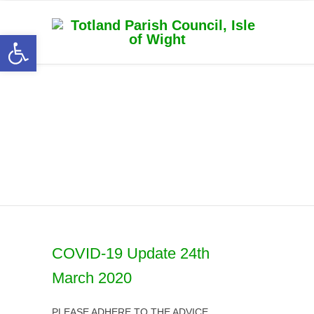
Open toolbar
Latest News
COVID-19 Update 24th
March 2020
PLEASE ADHERE TO THE ADVICE