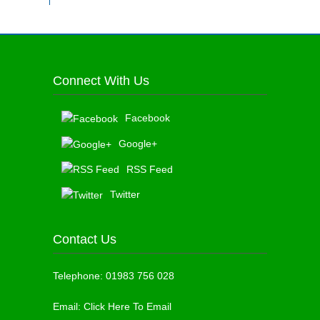
Connect With Us
Facebook
Google+
RSS Feed
Twitter
Contact Us
Telephone:
01983 756 028
Email:
Click Here To Email