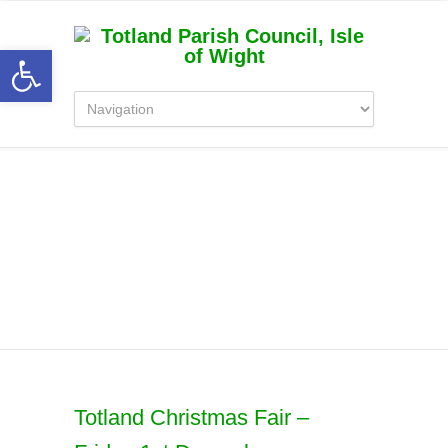
Open toolbar
Latest News
Totland Christmas Fair –