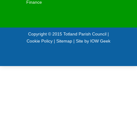
Finance
Copyright © 2015
Totland Parish Council
|
Cookie Policy
|
Sitemap
| Site by
IOW Geek