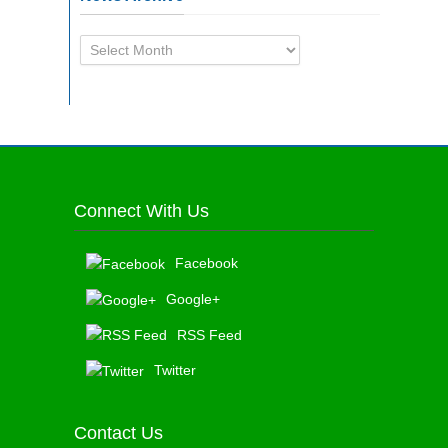
News
Archive
Connect With Us
Facebook
Google+
RSS Feed
Twitter
Contact Us