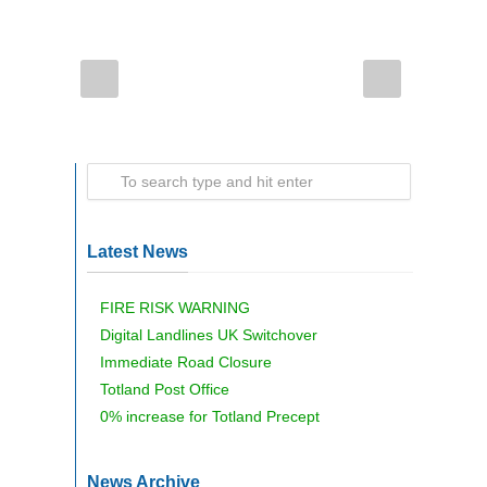
Latest News
FIRE RISK WARNING
Digital Landlines UK Switchover
Immediate Road Closure
Totland Post Office
0% increase for Totland Precept
News Archive