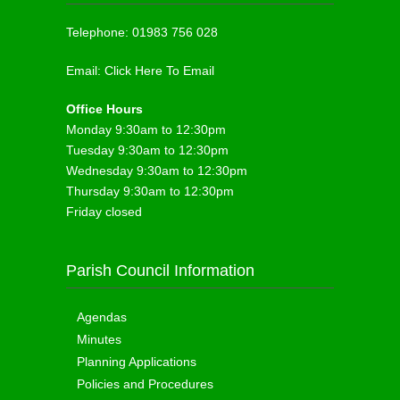
Telephone:
01983 756 028
Email:
Click Here To Email
Office Hours
Monday 9:30am to 12:30pm
Tuesday 9:30am to 12:30pm
Wednesday 9:30am to 12:30pm
Thursday 9:30am to 12:30pm
Friday closed
Parish Council Information
Agendas
Minutes
Planning Applications
Policies and Procedures