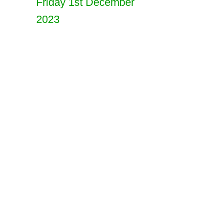
Friday 1st December
2023