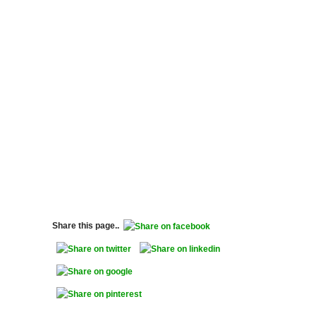
Share this page..