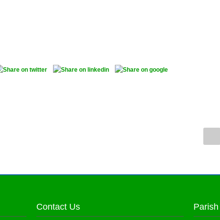
Contact Us
Parish