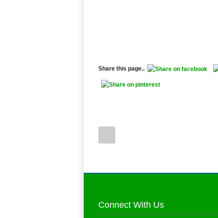
Share this page..
Connect With Us