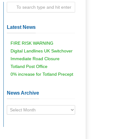
Latest News
FIRE RISK WARNING
Digital Landlines UK Switchover
Immediate Road Closure
Totland Post Office
0% increase for Totland Precept
News Archive
News
Archive