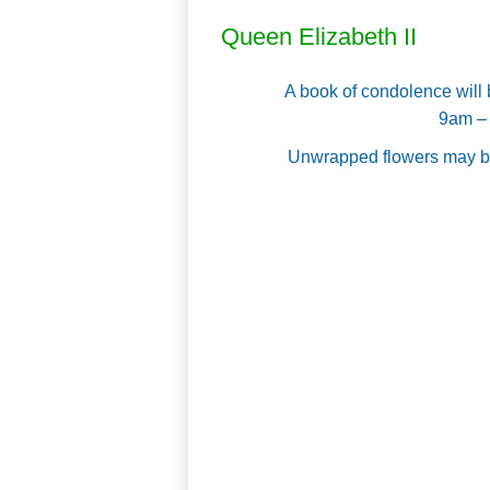
Queen Elizabeth II
A book of condolence will
9am – 
Unwrapped flowers may be