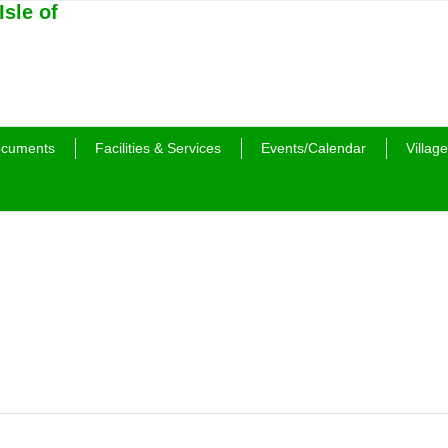
cuments
Facilities & Services
Events/Calendar
Village