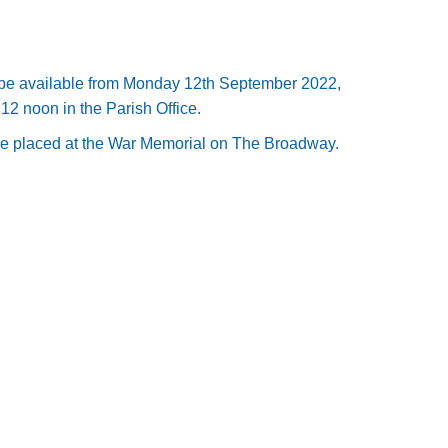
 be available from Monday 12th September 2022,
12 noon in the Parish Office.
 placed at the War Memorial on The Broadway.