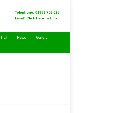
Telephone:
01983 756 028
Email:
Click Here To Email
 Hall
News
Gallery