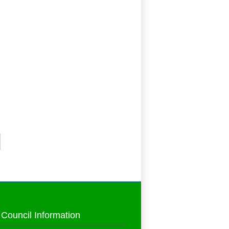
 Council Information