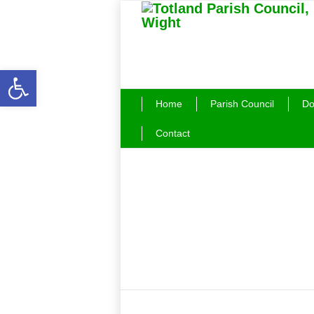
Open toolbar
Home
Parish Council
Do
Contact
Latest News