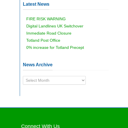
Latest News
FIRE RISK WARNING
Digital Landlines UK Switchover
Immediate Road Closure
Totland Post Office
0% increase for Totland Precept
News Archive
News
Archive
Connect With Us