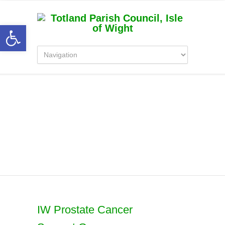
Open toolbar
Latest News
IW Prostate Cancer