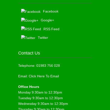
Facebook
Google+
RSS Feed
Twitter
Contact Us
Telephone:
01983 756 028
Email:
Click Here To Email
Office Hours
Monday 9:30am to 12:30pm
Tuesday 9:30am to 12:30pm
Wednesday 9:30am to 12:30pm
Thursday 9:30am to 12:30pm