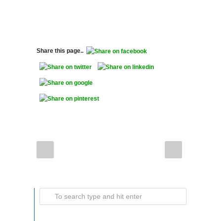
Share this page..